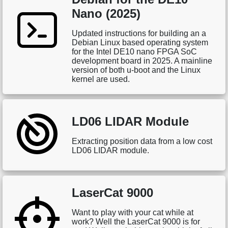
Nano (2025)
Updated instructions for building an a
Debian Linux based operating system
for the Intel DE10 nano FPGA SoC
development board in 2025. A mainline
version of both u-boot and the Linux
kernel are used.
LD06 LIDAR Module
Extracting position data from a low cost
LD06 LIDAR module.
LaserCat 9000
Want to play with your cat while at
work? Well the LaserCat 9000 is for