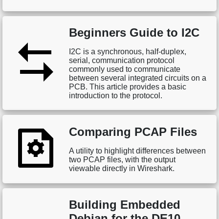
Beginners Guide to I2C
I2C is a synchronous, half-duplex,
serial, communication protocol
commonly used to communicate
between several integrated circuits on a
PCB. This article provides a basic
introduction to the protocol.
Comparing PCAP Files
A utility to highlight differences between
two PCAP files, with the output
viewable directly in Wireshark.
Building Embedded
Debian for the DE10