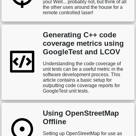
you! Well... probably not, but think of all
the other uses around the house for a
remote controlled laser!
Generating C++ code
coverage metrics using
GoogleTest and LCOV
Understanding the code coverage of
unit tests can be a useful metric in the
software development process. This
article contains a basic setup for
outputting code coverage reports for
GoogleTest unit tests.
Using OpenStreetMap
Offline
Setting up OpenStreetMap for use as